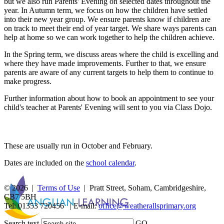
but we also run Parents' Evening on selected dates throughout the
year. In Autumn term, we focus on how the children have settled
into their new year group. We ensure parents know if children are
on track to meet their end of year target. We share ways parents can
help at home so we can work together to help the children achieve.
In the Spring term, we discuss areas where the child is excelling and
where they have made improvements. Further to that, we ensure
parents are aware of any current targets to help them to continue to
make progress.
Further information about how to book an appointment to see your
child's teacher at Parents' Evening will sent to you via Class Dojo.
Parents' Evening Dates
These are usually run in October and February.
Dates are included on the
school calendar
.
© 2026 |
Terms of Use
| Pratt Street, Soham, Cambridgeshire,
CB7 5BH
Tel: 01353 720456 | E-mail:
office@weatherallsprimary.org
Search text
GO