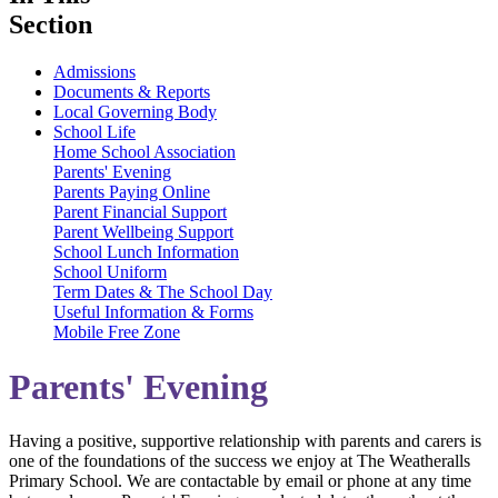
Section
Admissions
Documents & Reports
Local Governing Body
School Life
Home School Association
Parents' Evening
Parents Paying Online
Parent Financial Support
Parent Wellbeing Support
School Lunch Information
School Uniform
Term Dates & The School Day
Useful Information & Forms
Mobile Free Zone
Parents' Evening
Having a positive, supportive relationship with parents and carers is
one of the foundations of the success we enjoy at The Weatheralls
Primary School. We are contactable by email or phone at any time