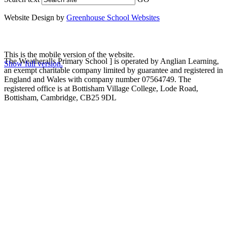
Website Design by
Greenhouse School Websites
This is the mobile version of the website.
The Weatheralls Primary School ] is operated by Anglian Learning,
Show full version.
an exempt charitable company limited by guarantee and registered in
England and Wales with company number 07564749. The
registered office is at Bottisham Village College, Lode Road,
Bottisham, Cambridge, CB25 9DL