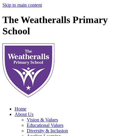
Skip to main content
The Weatheralls Primary
School
Home
About Us
Vision & Values
Educational Values
Diversity & Inclusion