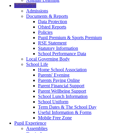
Anglian Learning
Information
Admissions
Documents & Reports
Data Protection
Ofsted Reports
Policies
Pupil Premium & Sports Premium
RSE Statement
Statutory Information
School Performance Data
Local Governing Body
School Life
Home School Association
Parents' Evening
Parents Paying Online
Parent Financial Support
Parent Wellbeing Support
School Lunch Information
School Uniform
Term Dates & The School Day
Useful Information & Forms
Mobile Free Zone
Pupil Experience
Assemblies