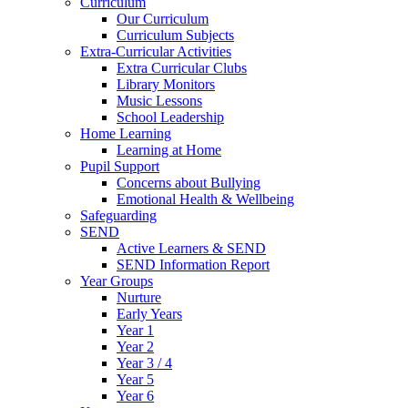
Curriculum
Our Curriculum
Curriculum Subjects
Extra-Curricular Activities
Extra Curricular Clubs
Library Monitors
Music Lessons
School Leadership
Home Learning
Learning at Home
Pupil Support
Concerns about Bullying
Emotional Health & Wellbeing
Safeguarding
SEND
Active Learners & SEND
SEND Information Report
Year Groups
Nurture
Early Years
Year 1
Year 2
Year 3 / 4
Year 5
Year 6