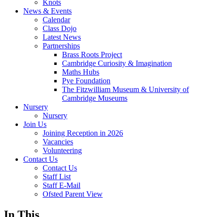
Knots
News & Events
Calendar
Class Dojo
Latest News
Partnerships
Brass Roots Project
Cambridge Curiosity & Imagination
Maths Hubs
Pye Foundation
The Fitzwilliam Museum & University of
Cambridge Museums
Nursery
Nursery
Join Us
Joining Reception in 2026
Vacancies
Volunteering
Contact Us
Contact Us
Staff List
Staff E-Mail
Ofsted Parent View
In This