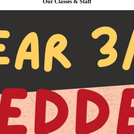
Our Classes & Staff