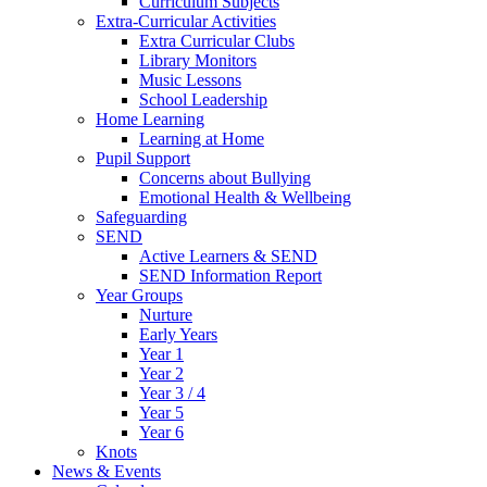
Curriculum Subjects
Extra-Curricular Activities
Extra Curricular Clubs
Library Monitors
Music Lessons
School Leadership
Home Learning
Learning at Home
Pupil Support
Concerns about Bullying
Emotional Health & Wellbeing
Safeguarding
SEND
Active Learners & SEND
SEND Information Report
Year Groups
Nurture
Early Years
Year 1
Year 2
Year 3 / 4
Year 5
Year 6
Knots
News & Events