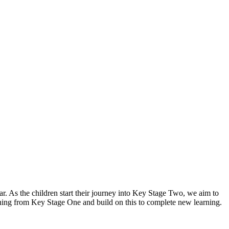
ar. As the children start their journey into Key Stage Two, we aim to
arning from Key Stage One and build on this to complete new learning.