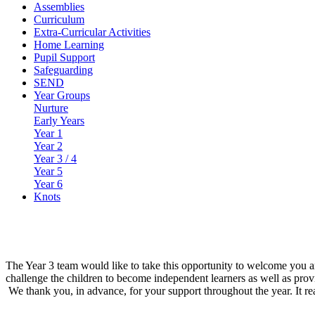
Assemblies
Curriculum
Extra-Curricular Activities
Home Learning
Pupil Support
Safeguarding
SEND
Year Groups
Nurture
Early Years
Year 1
Year 2
Year 3 / 4
Year 5
Year 6
Knots
The Year 3 team would like to take this opportunity to welcome you and
challenge the children to become independent learners as well as prov
We thank you, in advance, for your support throughout the year. It re