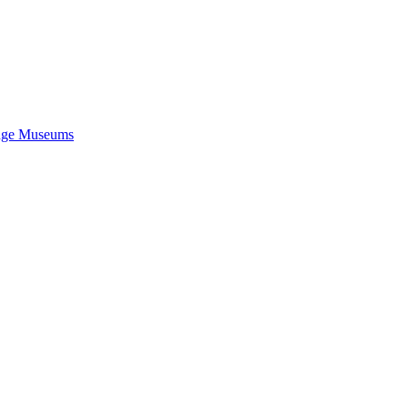
idge Museums