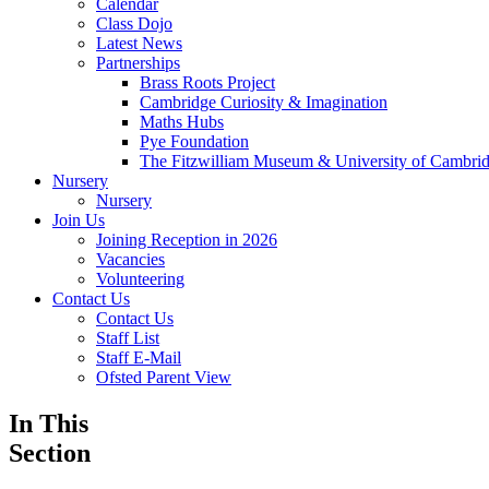
Calendar
Class Dojo
Latest News
Partnerships
Brass Roots Project
Cambridge Curiosity & Imagination
Maths Hubs
Pye Foundation
The Fitzwilliam Museum & University of Cambr
Nursery
Nursery
Join Us
Joining Reception in 2026
Vacancies
Volunteering
Contact Us
Contact Us
Staff List
Staff E-Mail
Ofsted Parent View
In This
Section