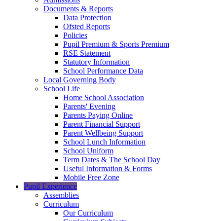
Documents & Reports
Data Protection
Ofsted Reports
Policies
Pupil Premium & Sports Premium
RSE Statement
Statutory Information
School Performance Data
Local Governing Body
School Life
Home School Association
Parents' Evening
Parents Paying Online
Parent Financial Support
Parent Wellbeing Support
School Lunch Information
School Uniform
Term Dates & The School Day
Useful Information & Forms
Mobile Free Zone
Pupil Experience
Assemblies
Curriculum
Our Curriculum