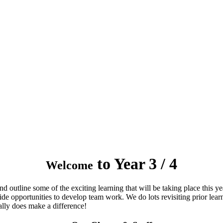
to Year 3 / 4
Welcome
 outline some of the exciting learning that will be taking place this ye
ide opportunities to develop team work. We do lots revisiting prior le
ally does make a difference!