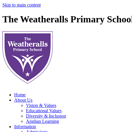
Skip to main content
The Weatheralls Primary Schoo
Home
About Us
Vision & Values
Educational Values
Diversity & Inclusion
Anglian Learning
Information
Admissions